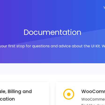
Documentation
ur first stop for questions and advice about the UI Kit
le, Billing and
WooComme
cation
WooCommerce