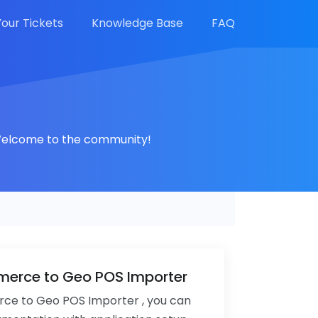
Your Tickets
Knowledge Base
FAQ
. Welcome to the community!
rce to Geo POS Importer
 to Geo POS Importer , you can