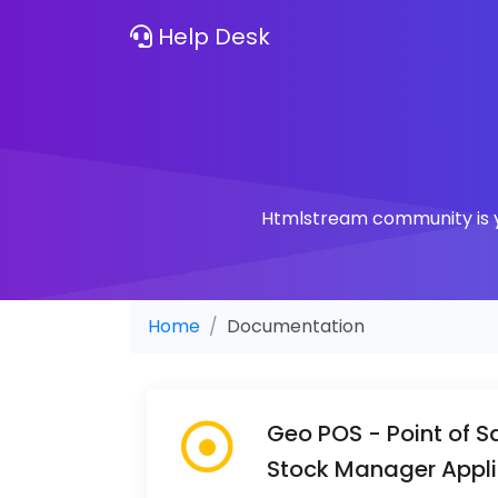
Help Desk
Htmlstream community is yo
Home
Documentation
Geo POS - Point of Sa
Stock Manager Appli