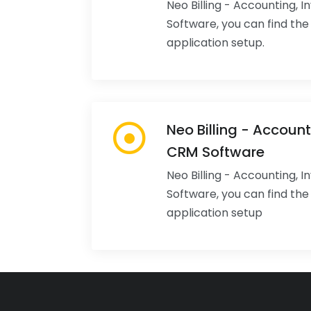
Neo Billing - Accounting, 
Software, you can find th
application setup.
Neo Billing - Account
CRM Software
Neo Billing - Accounting, 
Software, you can find th
application setup