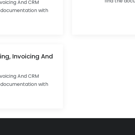
find the doc
Invoicing And CRM
e documentation with
ing, Invoicing And
Invoicing And CRM
e documentation with