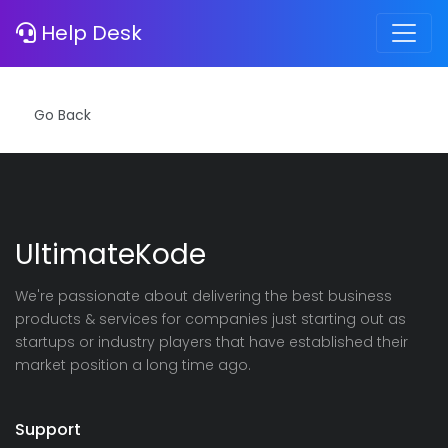
Error
Help Desk
Notice
: Invalid Hash!
UltimateKode
We're passionate about delivering the best business
products & services for companies just starting out as
startups or industry players that have established their
market position a long time ago.
Support