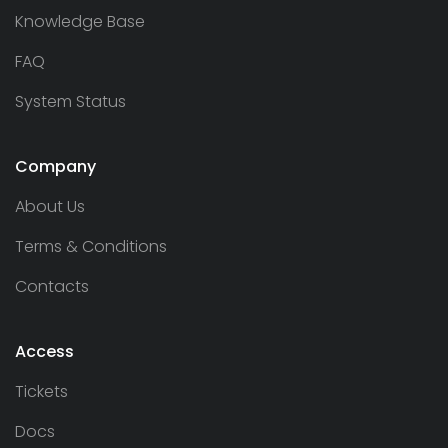
Knowledge Base
FAQ
System Status
Company
About Us
Terms & Conditions
Contacts
Access
Tickets
Docs