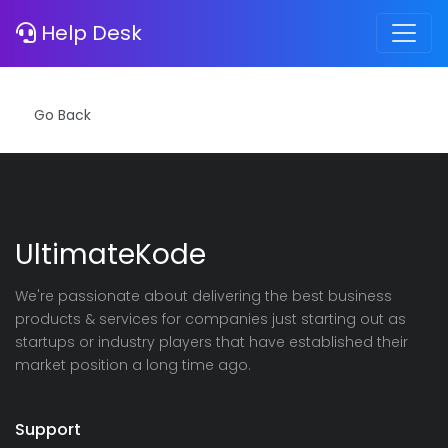
Error
Help Desk
Notice
: Invalid Hash!
UltimateKode
We're passionate about delivering the best business
products & services for companies just starting out as
startups or industry players that have established their
market position a long time ago.
Support