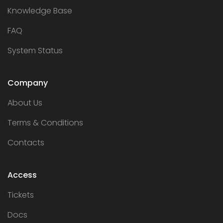
Knowledge Base
FAQ
System Status
Company
About Us
Terms & Conditions
Contacts
Access
Tickets
Docs