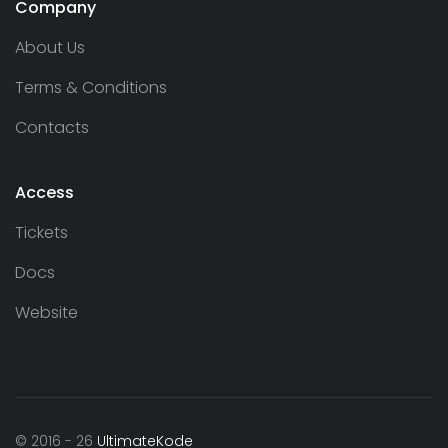
Company
About Us
Terms & Conditions
Contacts
Access
Tickets
Docs
Website
© 2016 - 26
UltimateKode