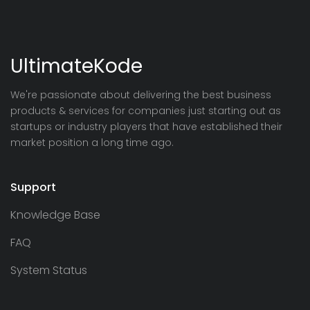
UltimateKode
We're passionate about delivering the best business
products & services for companies just starting out as
startups or industry players that have established their
market position a long time ago.
Support
Knowledge Base
FAQ
System Status