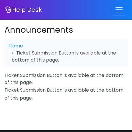
Help Desk
Announcements
Home
Ticket Submission Button is available at the
bottom of this page.
Ticket Submission Button is available at the bottom
of this page.
Ticket Submission Button is available at the bottom
of this page.