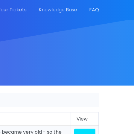
Your Tickets
Knowledge Base
FAQ
View
5 became very old - so the