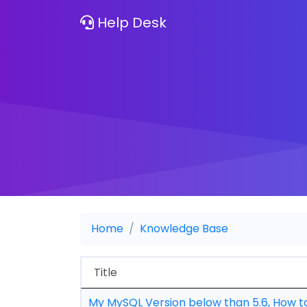
Help Desk
Home
Knowledge Base
Title
My MySQL Version below than 5.6, How t