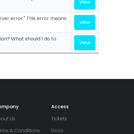
View
erver error." This error means
View
tion? What should I do to
View
ompany
Access
out Us
Tickets
rms & Conditions
Docs