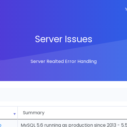
Server Issues
Server Realted Error Handling
Summary
o
MySQL 5.6 running as production since 2013 - 5.